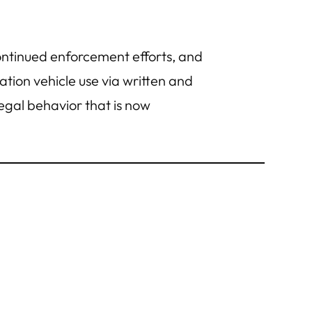
ntinued enforcement efforts, and
tion vehicle use via written and
llegal behavior that is now