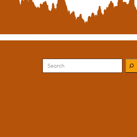
Search