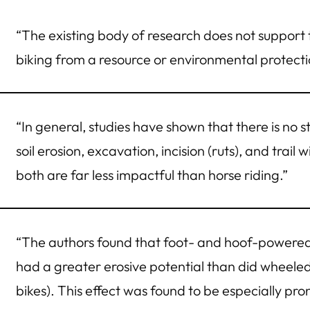
“The existing body of research does not support t
biking from a resource or environmental protecti
“In general, studies have shown that there is no st
soil erosion, excavation, incision (ruts), and trai
both are far less impactful than horse riding.”
“The authors found that foot- and hoof-powered a
had a greater erosive potential than did wheeled
bikes). This effect was found to be especially p