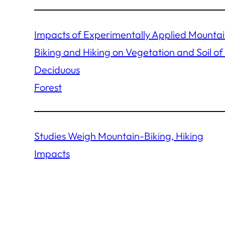
Impacts of Experimentally Applied Mounta
Biking and Hiking on Vegetation and Soil of
Deciduous
Forest
Studies Weigh Mountain-Biking, Hiking
Impacts