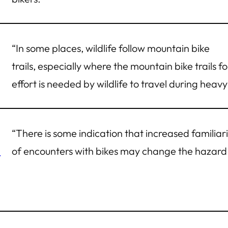
“In some places, wildlife follow mountain bike
trails, especially where the mountain bike trails fo
effort is needed by wildlife to travel during heavy 
“There is some indication that increased familia
e
of encounters with bikes may change the hazard 