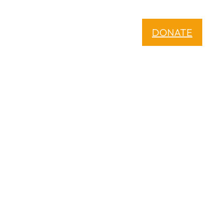
DONATE