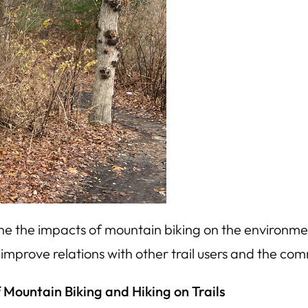
e the impacts of mountain biking on the environmen
mprove relations with other trail users and the com
 Mountain Biking and Hiking on Trails