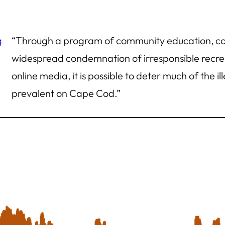
g
“Through a program of community education, co
widespread condemnation of irresponsible recrea
online media, it is possible to deter much of the i
prevalent on Cape Cod.”