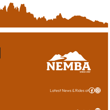
Cape Cod NEMBA Facebook group
Insta
Latest News & Rides at