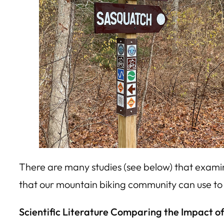
There are many studies (see below) that examin
that our mountain biking community can use to i
Scientific Literature Comparing the Impact of