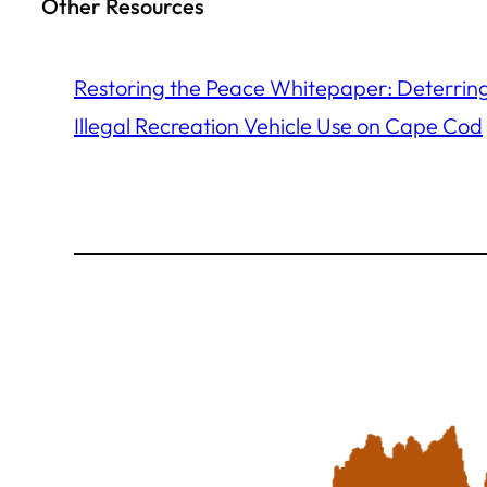
Other Resources
Restoring the Peace Whitepaper: Deterrin
Illegal Recreation Vehicle Use on Cape Cod