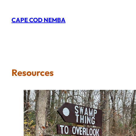
Skip
to
CAPE COD NEMBA
content
Resources