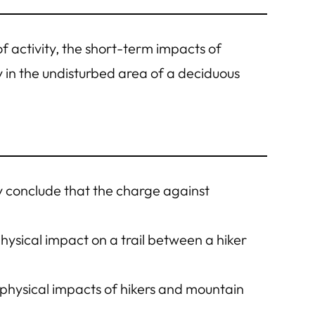
 of activity, the short-term impacts of
y in the undisturbed area of a deciduous
 conclude that the charge against
n physical impact on a trail between a hiker
t physical impacts of hikers and mountain