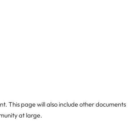
t. This page will also include other documents
munity at large.