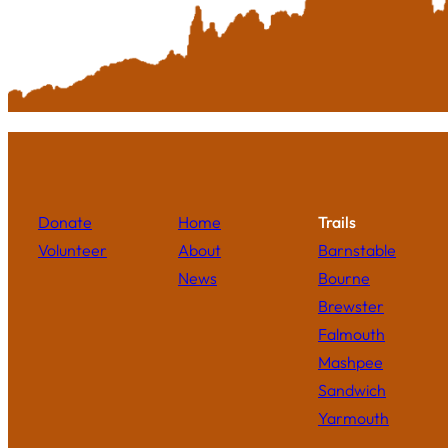
Donate
Home
Trails
Volunteer
About
Barnstable
News
Bourne
Brewster
Falmouth
Mashpee
Sandwich
Yarmouth