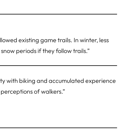
llowed existing game trails. In winter, less
snow periods if they follow trails.”
rity with biking and accumulated experience
perceptions of walkers.”