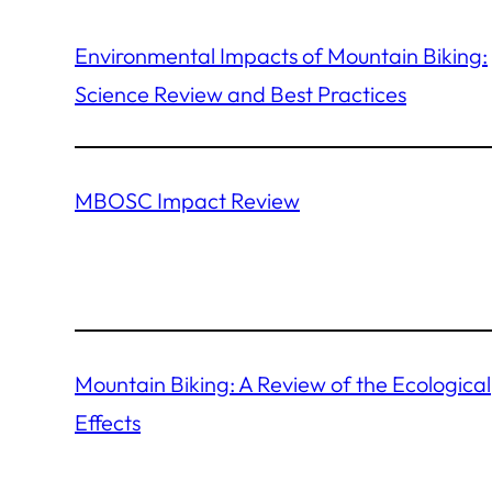
Environmental Impacts of Mountain Biking:
Science Review and Best Practices
MBOSC Impact Review
Mountain Biking: A Review of the Ecological
Effects