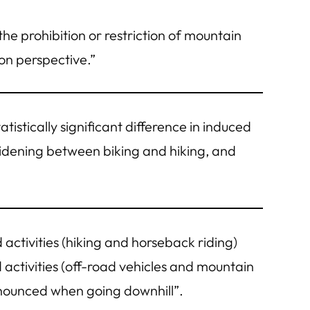
he prohibition or restriction of mountain
on perspective.”
atistically significant difference in induced
l widening between biking and hiking, and
ctivities (hiking and horseback riding)
 activities (off-road vehicles and mountain
ronounced when going downhill”.