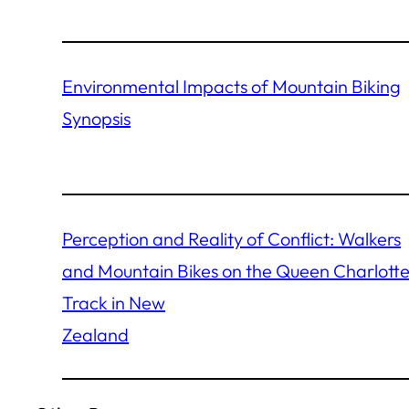
Environmental Impacts of Mountain Biking
Synopsis
Perception and Reality of Conflict: Walkers
and Mountain Bikes on the Queen Charlott
Track in New
Zealand