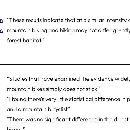
in
“These results indicate that at a similar intensity
 a
mountain biking and hiking may not differ greatl
forest habitat.”
“Studies that have examined the evidence widely
mountain bikes simply does not stick.”
“I found there’s very little statistical difference i
and a mountain bicyclist”
“There was no significant difference in the direc
bikers.”