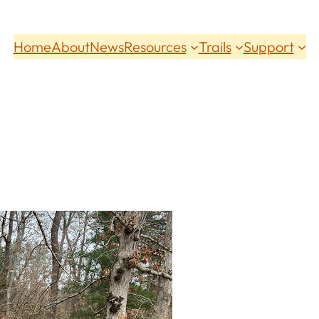
Home
About
News
Resources
Trails
Support